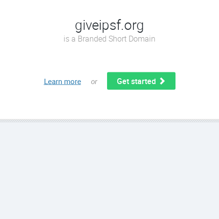
giveipsf.org
is a Branded Short Domain
Get started
Learn more
or